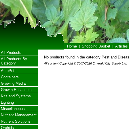
Home
|
Shopping Basket
|
Articles
All Products
No products found in the category Pest and Diseas
All Products By
Category
All content Copyright © 2007-2026 Emerald City Supply Ltd.
AutoPot
Containers
Growing Media
Growth Enhancers
Kits and Systems
Lighting
Miscellaneous
Nutrient Management
Nutrient Solutions
Orchids