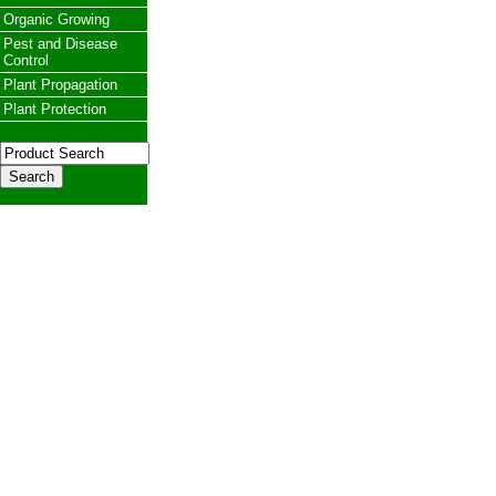
Organic Growing
Pest and Disease
Control
Plant Propagation
Plant Protection