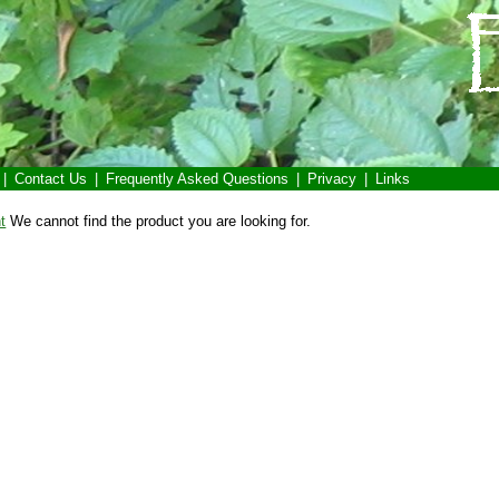
|
Contact Us
|
Frequently Asked Questions
|
Privacy
|
Links
t
We cannot find the product you are looking for.