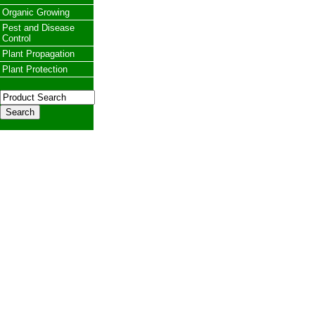
Organic Growing
Pest and Disease
Control
Plant Propagation
Plant Protection