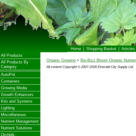
Home
|
Shopping Basket
|
Articles
All Products
Organic Growing
>
Bio-Bizz Bloom Organic Nutrien
All Products By
Category
All content Copyright © 2007-2026 Emerald City Supply Ltd.
AutoPot
Containers
Growing Media
Growth Enhancers
Kits and Systems
Lighting
Miscellaneous
Nutrient Management
Nutrient Solutions
Orchids