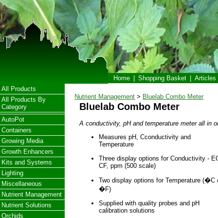
Home
|
Shopping Basket
|
Articles
All Products
Nutrient Management
>
Bluelab Combo Meter
All Products By
Bluelab Combo Meter
Category
AutoPot
A conductivity, pH and temperature meter all in o
Containers
Measures pH, Cconductivity and
Growing Media
Temperature
Growth Enhancers
Three display options for Conductivity - E
Kits and Systems
CF, ppm (500 scale)
Lighting
Two display options for Temperature (�C 
Miscellaneous
�F)
Nutrient Management
Supplied with quality probes and pH
Nutrient Solutions
calibration solutions
Orchids