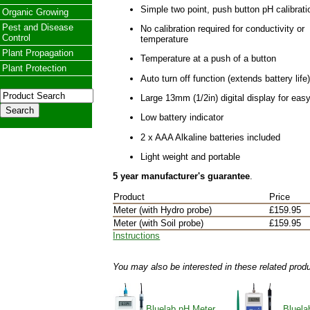
Simple two point, push button pH calibrati
Organic Growing
Pest and Disease
No calibration required for conductivity or
Control
temperature
Plant Propagation
Temperature at a push of a button
Plant Protection
Auto turn off function (extends battery life
Large 13mm (1/2in) digital display for eas
Low battery indicator
2 x AAA Alkaline batteries included
Light weight and portable
5 year manufacturer's guarantee
.
Product
Price
Meter (with Hydro probe)
£159.95
Meter (with Soil probe)
£159.95
Instructions
You may also be interested in these related prod
Bluelab pH Meter
Bluela