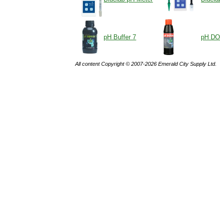
pH Buffer 7
pH D
All content Copyright © 2007-2026 Emerald City Supply Ltd.