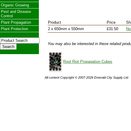
Organic Growing
Pest and Disease
Control
Plant Propagation
Product
Price
Sh
Plant Protection
2 x 650mm x 550mm
£31.50
No
You may also be interested in these related prod
Root Riot Propagation Cubes
All content Copyright © 2007-2026 Emerald City Supply Ltd.