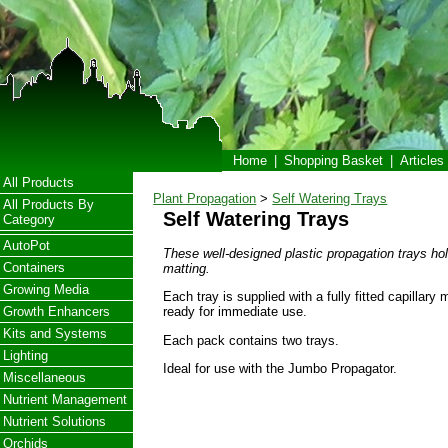
Home
|
Shopping Basket
|
Articles
All Products
Plant Propagation
>
Self Watering Trays
All Products By
Self Watering Trays
Category
AutoPot
These well-designed plastic propagation trays hold
Containers
matting.
Growing Media
Each tray is supplied with a fully fitted capillary 
Growth Enhancers
ready for immediate use.
Kits and Systems
Each pack contains two trays.
Lighting
Ideal for use with the Jumbo Propagator.
Miscellaneous
Nutrient Management
Nutrient Solutions
Orchids