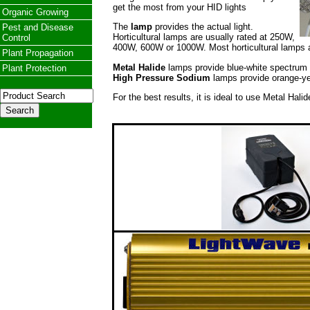
get the most from your HID lights
Organic Growing
The
lamp
provides the actual light.
Pest and Disease
Horticultural lamps are usually rated at 250W,
Control
400W, 600W or 1000W. Most horticultural lamps
Plant Propagation
Metal Halide
lamps provide blue-white spectrum li
Plant Protection
High Pressure Sodium
lamps provide orange-yell
For the best results, it is ideal to use Metal Hali