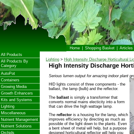
Home
|
Shopping Basket
|
Articles
All Products
Lighting
>
High Intensity Discharge Horticultural Li
All Products By
High Intensity Discharge Hort
Category
AutoPot
Serious lumen output for amazing indoor plant gr
Containers
HID lights consist of three components - the
Growing Media
ballast, the lamp (bulb) and the reflector.
Growth Enhancers
The
ballast
is simply a transformer that
Kits and Systems
converts normal mains electicity into a form
that can drive the high wattage lamp.
Lighting
Miscellaneous
The
reflector
is a housing for the lamp, which
improves efficiency by directing as much as
Nutrient Management
possible of the light down to the plants. Even
Nutrient Solutions
a bent sheet of metal will help, but a purpose
designed horticultural reflector will help you
Orchids