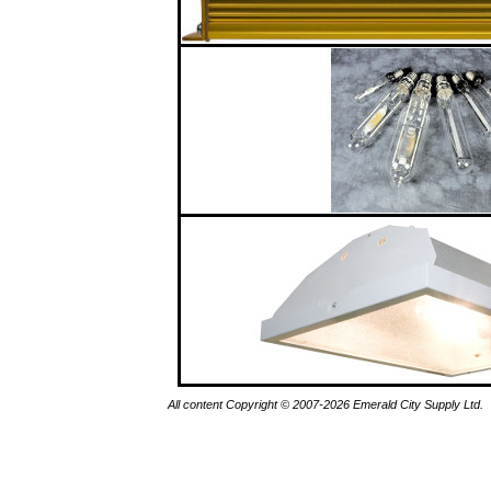
All content Copyright © 2007-2026 Emerald City Supply Ltd.